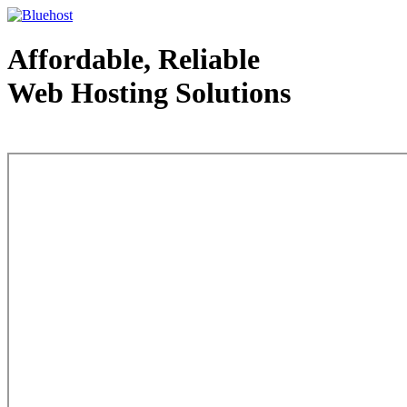
Affordable, Reliable
Web Hosting Solutions
Web Hosting - courtesy of www.bluehost.com